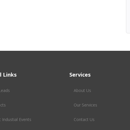
l Links
Services
Leads
About Us
cts
Our Services
 Industial Events
Contact Us