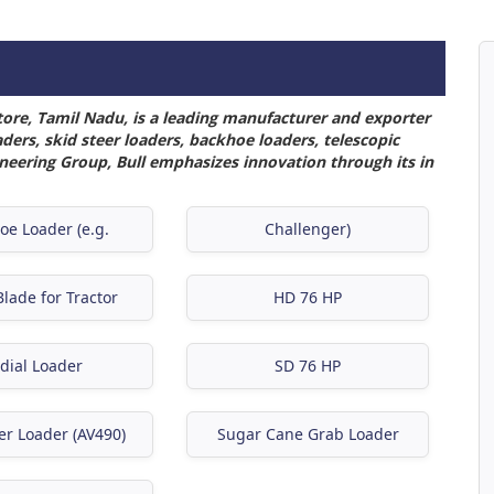
tore, Tamil Nadu, is a leading manufacturer and exporter
ers, skid steer loaders, backhoe loaders, telescopic
ineering Group, Bull emphasizes innovation through its in
oe Loader (e.g.
Challenger)
lade for Tractor
HD 76 HP
dial Loader
SD 76 HP
er Loader (AV490)
Sugar Cane Grab Loader