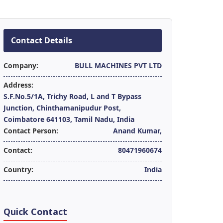
Contact Details
Company:
BULL MACHINES PVT LTD
Address:
S.F.No.5/1A, Trichy Road, L and T Bypass
Junction, Chinthamanipudur Post,
Coimbatore 641103, Tamil Nadu, India
Contact Person:
Anand Kumar,
Contact:
80471960674
Country:
India
Quick Contact