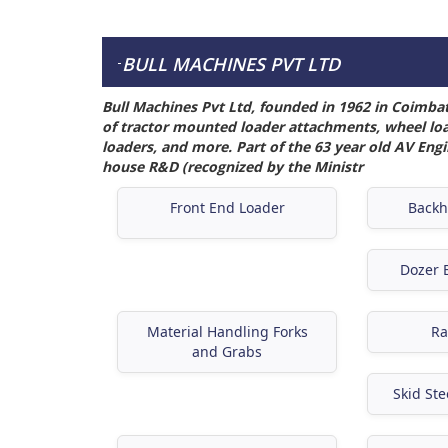
BULL MACHINES PVT LTD
-
Bull Machines Pvt Ltd, founded in 1962 in Coimba
of tractor mounted loader attachments, wheel load
loaders, and more. Part of the 63 year old AV Eng
house R&D (recognized by the Ministr
Front End Loader
Backh
Dozer B
Material Handling Forks
Ra
and Grabs
Skid Ste