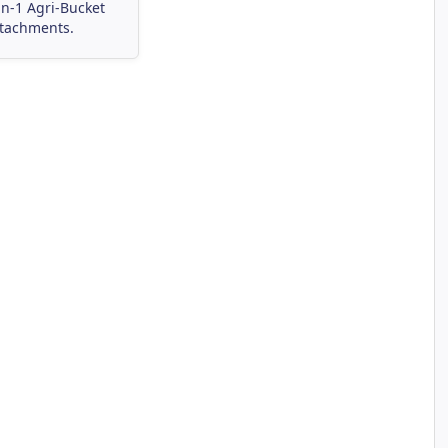
in-1 Agri-Bucket
tachments.