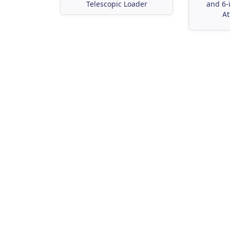
Telescopic Loader
and 6-
At