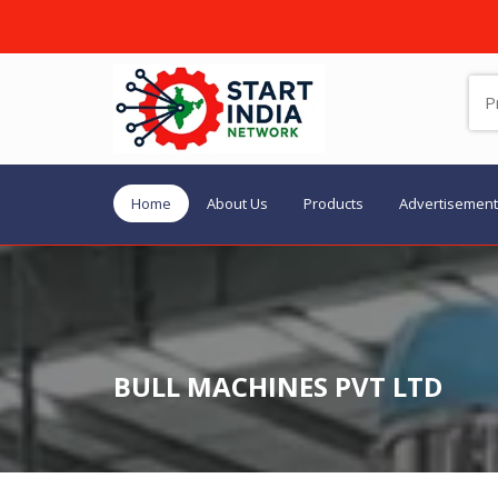
Home
About Us
Products
Advertisement
BULL MACHINES PVT LTD