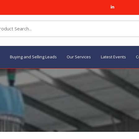
Buying and Selling Leads
Our Services
Latest Events
C