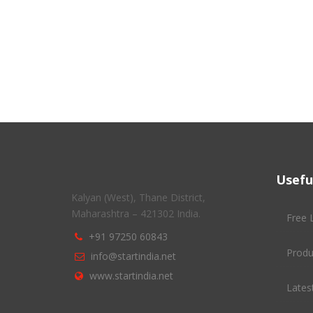
Usefu
Kalyan (West), Thane District,
Maharashtra – 421302 India.
Free 
+91 97250 60843
Produ
info@startindia.net
www.startindia.net
Latest