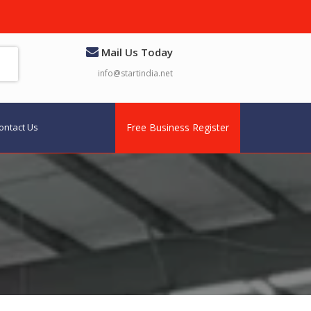
Mail Us Today
info@startindia.net
ontact Us
Free Business Register