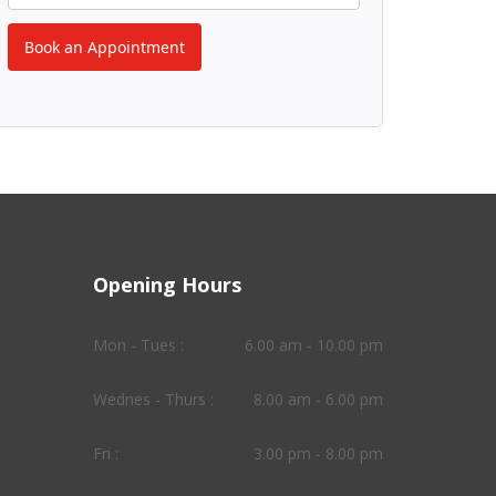
Book an Appointment
Opening Hours
Mon - Tues :
6.00 am - 10.00 pm
Wednes - Thurs :
8.00 am - 6.00 pm
Fri :
3.00 pm - 8.00 pm