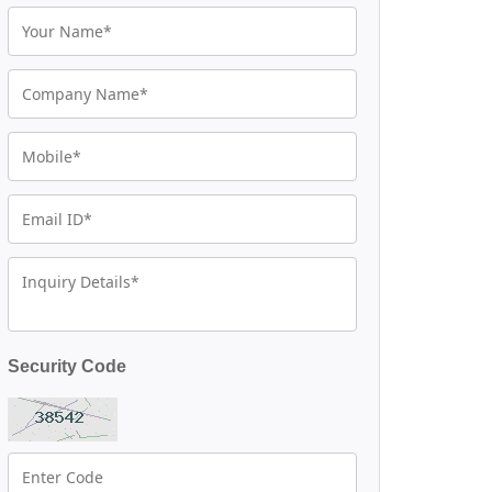
Security Code