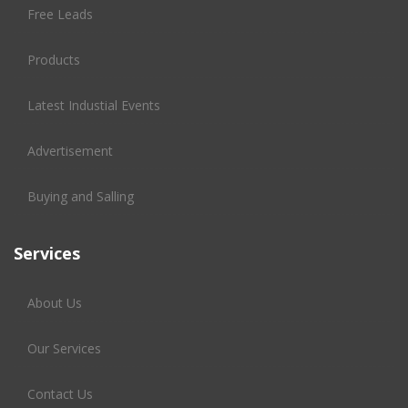
Free Leads
Products
Latest Industial Events
Advertisement
Buying and Salling
Services
About Us
Our Services
Contact Us