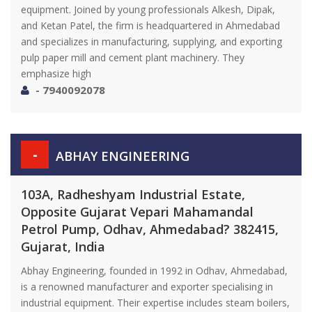
equipment. Joined by young professionals Alkesh, Dipak,
and Ketan Patel, the firm is headquartered in Ahmedabad
and specializes in manufacturing, supplying, and exporting
pulp paper mill and cement plant machinery. They
emphasize high
- 7940092078
-
ABHAY ENGINEERING
103A, Radheshyam Industrial Estate,
Opposite Gujarat Vepari Mahamandal
Petrol Pump, Odhav, Ahmedabad? 382415,
Gujarat, India
Abhay Engineering, founded in 1992 in Odhav, Ahmedabad,
is a renowned manufacturer and exporter specialising in
industrial equipment. Their expertise includes steam boilers,