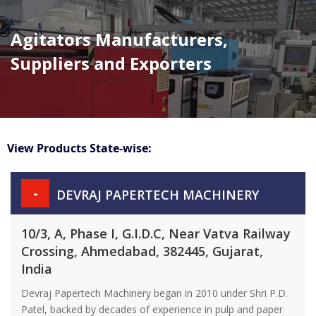
Agitators Manufacturers,
Suppliers and Exporters
View Products State-wise:
-
DEVRAJ PAPERTECH MACHINERY
10/3, A, Phase I, G.I.D.C, Near Vatva Railway
Crossing, Ahmedabad, 382445, Gujarat,
India
Devraj Papertech Machinery began in 2010 under Shri P.D.
Patel, backed by decades of experience in pulp and paper