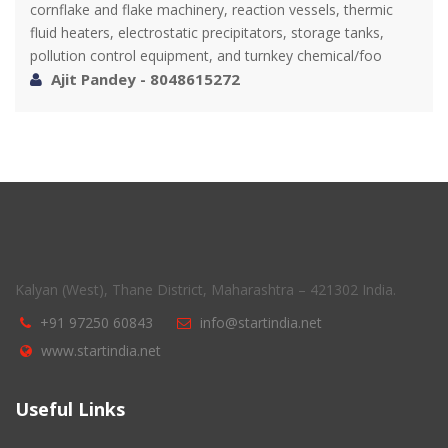
cornflake and flake machinery, reaction vessels, thermic
fluid heaters, electrostatic precipitators, storage tanks,
pollution control equipment, and turnkey chemical/foo
Ajit Pandey - 8048615272
Kalyan (West), Thane District, Maharashtra – 421302 India.
+91 97250 60843
info@startindia.net
www.startindia.net
Useful Links