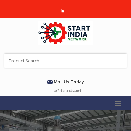
Mail Us Today
info@startindia.net