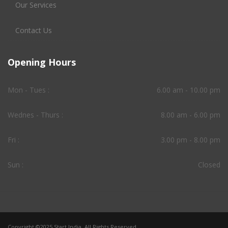
Our Services
Contact Us
Opening Hours
Mon - Tues :
6.00 am - 10.00 pm
Wednes - Thurs :
8.00 am - 6.00 pm
Fri :
3.00 pm - 8.00 pm
Sun :
Closed
Copyright ©2025 Start India. All Rights Reserved