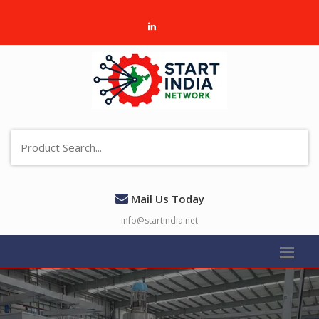
Mail Us Today
info@startindia.net