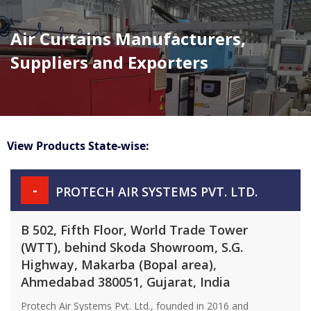
Air Curtains Manufacturers,
Suppliers and Exporters
View Products State-wise:
-
PROTECH AIR SYSTEMS PVT. LTD.
B 502, Fifth Floor, World Trade Tower
(WTT), behind Skoda Showroom, S.G.
Highway, Makarba (Bopal area),
Ahmedabad 380051, Gujarat, India
Protech Air Systems Pvt. Ltd., founded in 2016 and