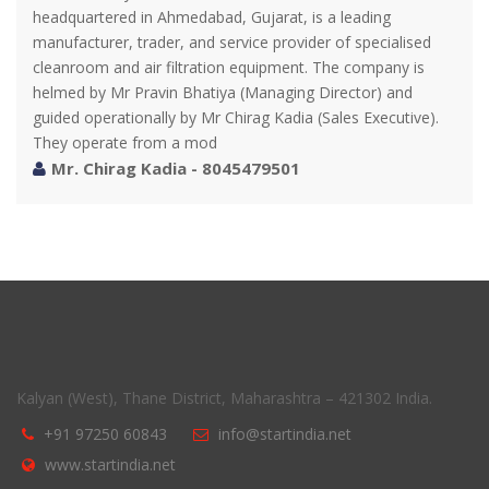
headquartered in Ahmedabad, Gujarat, is a leading
manufacturer, trader, and service provider of specialised
cleanroom and air filtration equipment. The company is
helmed by Mr Pravin Bhatiya (Managing Director) and
guided operationally by Mr Chirag Kadia (Sales Executive).
They operate from a mod
Mr. Chirag Kadia - 8045479501
Kalyan (West), Thane District, Maharashtra – 421302 India.
+91 97250 60843
info@startindia.net
www.startindia.net