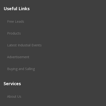
Useful Links
Free Leads
Products
Latest Industial Events
Advertisement
Buying and Salling
Services
About Us