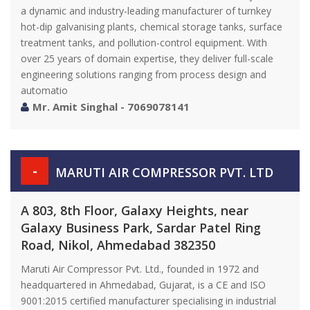
a dynamic and industry-leading manufacturer of turnkey
hot-dip galvanising plants, chemical storage tanks, surface
treatment tanks, and pollution-control equipment. With
over 25 years of domain expertise, they deliver full-scale
engineering solutions ranging from process design and
automatio
Mr. Amit Singhal - 7069078141
-
MARUTI AIR COMPRESSOR PVT. LTD
A 803, 8th Floor, Galaxy Heights, near
Galaxy Business Park, Sardar Patel Ring
Road, Nikol, Ahmedabad 382350
Maruti Air Compressor Pvt. Ltd., founded in 1972 and
headquartered in Ahmedabad, Gujarat, is a CE and ISO
9001:2015 certified manufacturer specialising in industrial