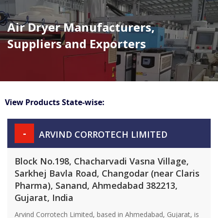
Air Dryer Manufacturers,
Suppliers and Exporters
View Products State-wise:
-
ARVIND CORROTECH LIMITED
Block No.198, Chacharvadi Vasna Village,
Sarkhej Bavla Road, Changodar (near Claris
Pharma), Sanand, Ahmedabad 382213,
Gujarat, India
Arvind Corrotech Limited, based in Ahmedabad, Gujarat, is