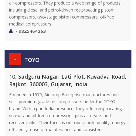
air compressors. They produce a wide range of products,
including diesel and petrol-driven reciprocating piston
compressors, two-stage piston compressors, oil-free
medical compressors,
- 9825464263
-
TOYO
10, Sadguru Nagar, Lati Plot, Kuvadva Road,
Rajkot, 360003, Gujarat, India
Founded in 1979, Aircomp Enterprise manufactures and
sells premium-grade air compressors under the TOYO
brand. With a pan-India presence, they offer reciprocating,
screw, and oil-free compressors, plus air dryers and
receiver tanks. Their focus is on robust build quality, energy
efficiency, ease of maintenance, and consistent