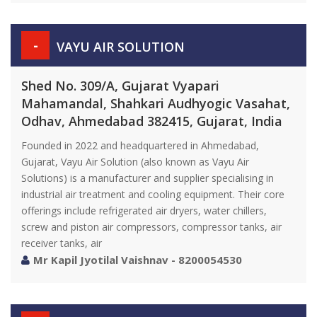
-
VAYU AIR SOLUTION
Shed No. 309/A, Gujarat Vyapari
Mahamandal, Shahkari Audhyogic Vasahat,
Odhav, Ahmedabad 382415, Gujarat, India
Founded in 2022 and headquartered in Ahmedabad,
Gujarat, Vayu Air Solution (also known as Vayu Air
Solutions) is a manufacturer and supplier specialising in
industrial air treatment and cooling equipment. Their core
offerings include refrigerated air dryers, water chillers,
screw and piston air compressors, compressor tanks, air
receiver tanks, air
Mr Kapil Jyotilal Vaishnav - 8200054530