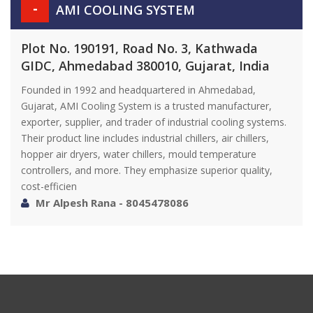
-
AMI COOLING SYSTEM
Plot No. 190191, Road No. 3, Kathwada
GIDC, Ahmedabad 380010, Gujarat, India
Founded in 1992 and headquartered in Ahmedabad,
Gujarat, AMI Cooling System is a trusted manufacturer,
exporter, supplier, and trader of industrial cooling systems.
Their product line includes industrial chillers, air chillers,
hopper air dryers, water chillers, mould temperature
controllers, and more. They emphasize superior quality,
cost-efficien
Mr Alpesh Rana - 8045478086