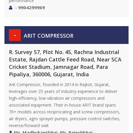
performance
- 9904299969
-
ARIT COMPRESSOR
R. Survey 57, Plot No. 45, Rachna Industrial
Estate, Rajdan Cattle Feed Road, Near SCA
Cricket Stadium, Jamnagar Road, Para
Pipaliya, 360006, Gujarat, India
Arit Compressor, founded in 2014 in Rajkot, Gujarat,
leverages over 25 years of industry experience to deliver
high-efficiency, low-vibration air compressors and
associated equipment. Their in-house ARIT brand spans
70+ models across reciprocating and screw compressors,
air dryers, agro sprayer pumps, pressure control switches,
reverse/forward swit
Mr. Madhukantbhai, Mr. Rajeshbhai -