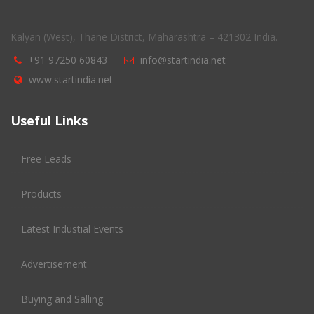
Kalyan (West), Thane District, Maharashtra – 421302 India.
+91 97250 60843
info@startindia.net
www.startindia.net
Useful Links
Free Leads
Products
Latest Industial Events
Advertisement
Buying and Salling