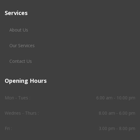
Services
About Us
Our Services
Contact Us
Opening Hours
Mon - Tues :
6.00 am - 10.00 pm
Wednes - Thurs :
8.00 am - 6.00 pm
Fri :
3.00 pm - 8.00 pm