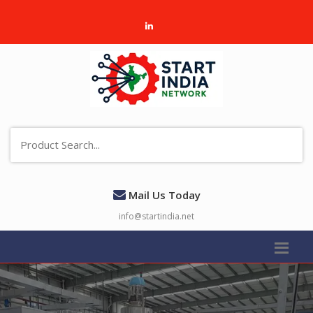
Mail Us Today
info@startindia.net