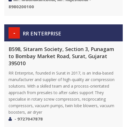
8980200100
-
RR ENTERPRISE
B598, Sitaram Society, Section 3, Punagam
to Bombay Market Road, Surat, Gujarat
395010
RR Enterprise, founded in Surat in 2017, is an India-based
manufacturer and supplier of high-quality air compression
solutions. With a skilled team and a process-orientated
approach from presales to after-sales support They
specialise in rotary screw compressors, reciprocating
compressors, vacuum pumps, twin lobe blowers, vacuum
boosters, air dryer
- 9727047878