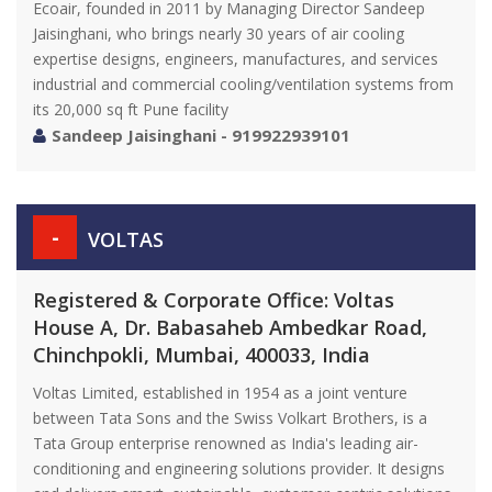
Ecoair, founded in 2011 by Managing Director Sandeep
Jaisinghani, who brings nearly 30 years of air cooling
expertise designs, engineers, manufactures, and services
industrial and commercial cooling/ventilation systems from
its 20,000 sq ft Pune facility
Sandeep Jaisinghani - 919922939101
-
VOLTAS
Registered & Corporate Office: Voltas
House A, Dr. Babasaheb Ambedkar Road,
Chinchpokli, Mumbai, 400033, India
Voltas Limited, established in 1954 as a joint venture
between Tata Sons and the Swiss Volkart Brothers, is a
Tata Group enterprise renowned as India's leading air-
conditioning and engineering solutions provider. It designs