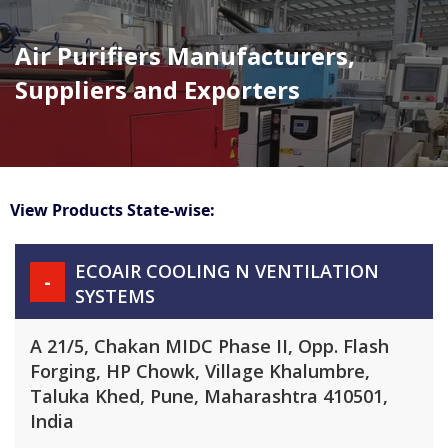
Air Purifiers Manufacturers,
Suppliers and Exporters
View Products State-wise:
ECOAIR COOLING N VENTILATION
-
SYSTEMS
A 21/5, Chakan MIDC Phase II, Opp. Flash
Forging, HP Chowk, Village Khalumbre,
Taluka Khed, Pune, Maharashtra 410501,
India