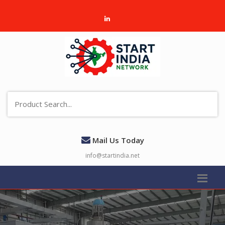
Mail Us Today
info@startindia.net