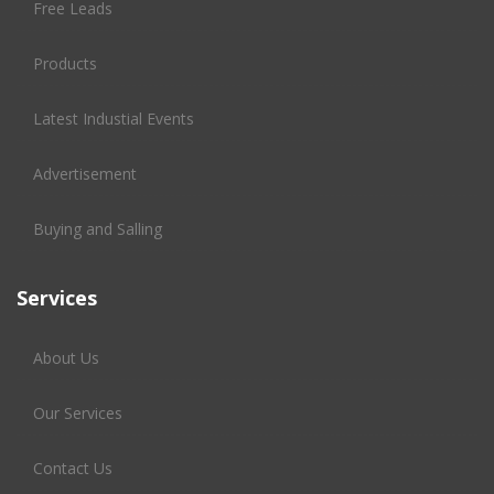
Free Leads
Products
Latest Industial Events
Advertisement
Buying and Salling
Services
About Us
Our Services
Contact Us