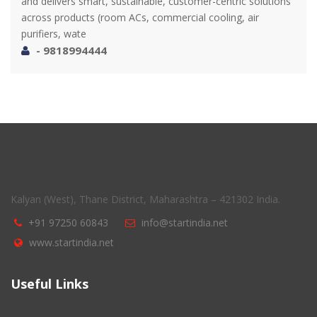
and delivers smart, sustainable, customer-centric solutions
across products (room ACs, commercial cooling, air
purifiers, wate
- 9818994444
Kalyan (West), Thane District, Maharashtra – 421302 India.
+91 97250 60843
info@startindia.net
www.startindia.net
Useful Links