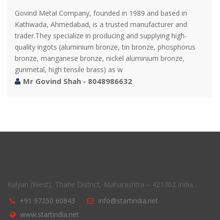
Govind Metal Company, founded in 1989 and based in
Kathwada, Ahmedabad, is a trusted manufacturer and
trader.They specialize in producing and supplying high-
quality ingots (aluminium bronze, tin bronze, phosphorus
bronze, manganese bronze, nickel aluminium bronze,
gunmetal, high tensile brass) as w
Mr Govind Shah - 8048986632
Kalyan (West), Thane District, Maharashtra – 421302 India.
+91 97250 60843
info@startindia.net
www.startindia.net