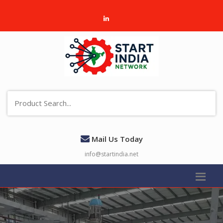
Mail Us Today
info@startindia.net