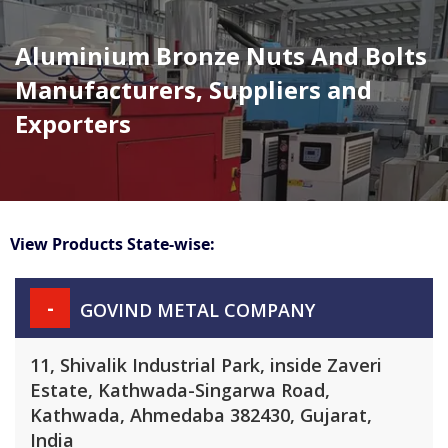
Aluminium Bronze Nuts And Bolts
Manufacturers, Suppliers and
Exporters
View Products State-wise:
-
GOVIND METAL COMPANY
11, Shivalik Industrial Park, inside Zaveri
Estate, Kathwada-Singarwa Road,
Kathwada, Ahmedaba 382430, Gujarat,
India