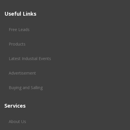
Useful Links
Free Leads
Products
Latest Industial Events
Advertisement
Buying and Salling
Services
About Us