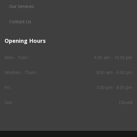
Our Services
Contact Us
Opening Hours
Mon - Tues :
6.00 am - 10.00 pm
Wednes - Thurs :
8.00 am - 6.00 pm
Fri :
3.00 pm - 8.00 pm
Sun :
Closed