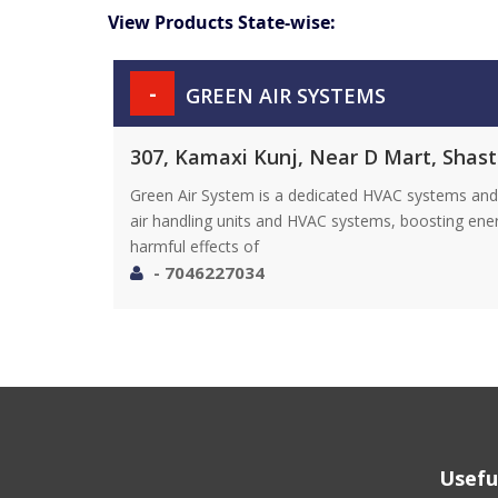
View Products State-wise:
-
GREEN AIR SYSTEMS
307, Kamaxi Kunj, Near D Mart, Shast
Green Air System is a dedicated HVAC systems and 
air handling units and HVAC systems, boosting ene
harmful effects of
- 7046227034
Usefu