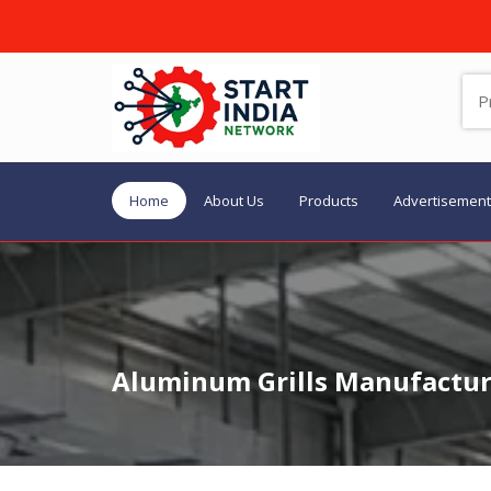
Home
About Us
Products
Advertisement
Aluminum Grills Manufacture