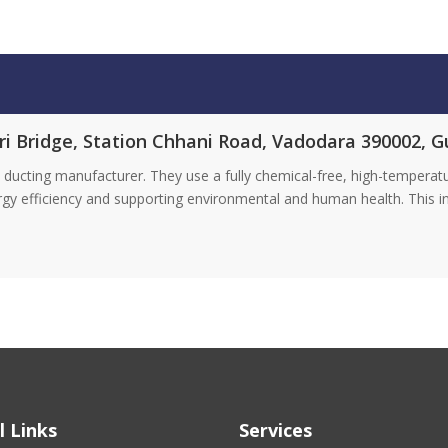
ri Bridge, Station Chhani Road, Vadodara 390002, G
ducting manufacturer. They use a fully chemical-free, high-tempera
rgy efficiency and supporting environmental and human health. This 
l Links
Services