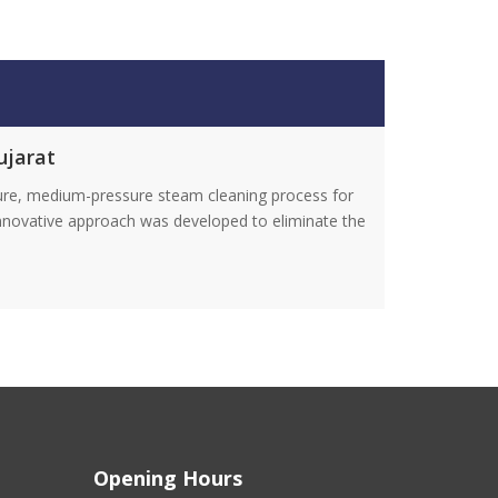
ujarat
ture, medium-pressure steam cleaning process for
innovative approach was developed to eliminate the
Opening Hours