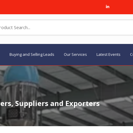
Buying and Selling Leads
Our Services
Latest Events
C
rs, Suppliers and Exporters