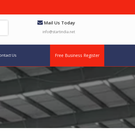
Mail Us Today
info@startindia.net
ontact Us
Free Business Register