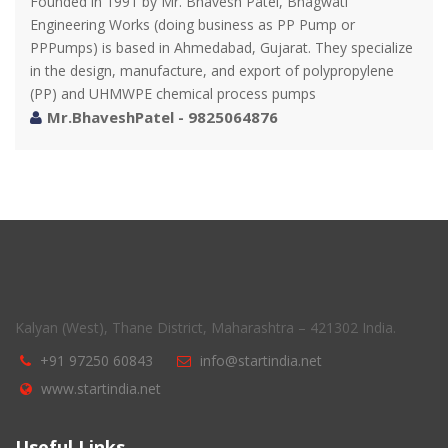
Founded in 1991 by Mr. Bhavesh Patel, Bhagwati
Engineering Works (doing business as PP Pump or
PPPumps) is based in Ahmedabad, Gujarat. They specialize
in the design, manufacture, and export of polypropylene
(PP) and UHMWPE chemical process pumps
Mr.BhaveshPatel - 9825064876
Kalyan (West), Thane District, Maharashtra – 421302 India.
+91 97250 60843
info@startindia.net
www.startindia.net
Useful Links