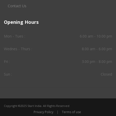
Contact Us
Opening Hours
Mon - Tues :
6.00 am - 10.00 pm
Wednes - Thurs :
8.00 am - 6.00 pm
Fri :
3.00 pm - 8.00 pm
Sun :
Closed
Copyright ©2025 Start India. All Rights Reserved
Privacy Policy
|
Terms of use