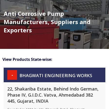
Anti Corrosive Pump
Manufacturers, Suppliers and
Exporters
View Products State-wise:
-
BHAGWATI ENGINEERING WORKS
22, Shakariba Estate, Behind Indo German,
Phase IV, G.I.D.C. Vatva, Ahmedabad 382
445, Gujarat, INDIA