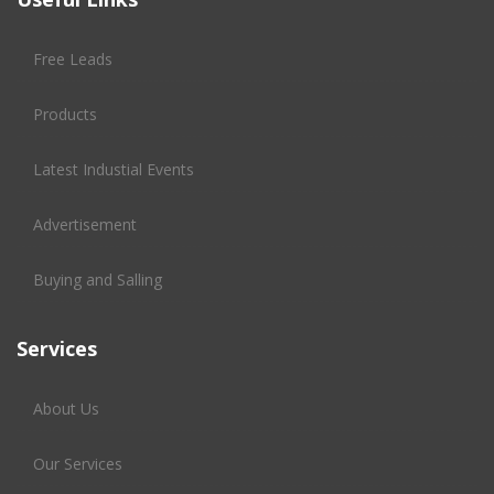
Free Leads
Products
Latest Industial Events
Advertisement
Buying and Salling
Services
About Us
Our Services