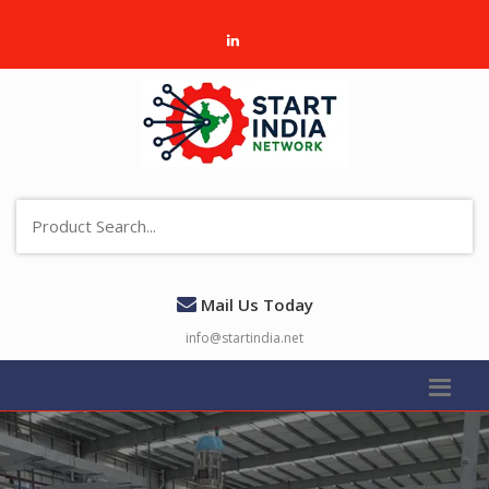
Mail Us Today
info@startindia.net