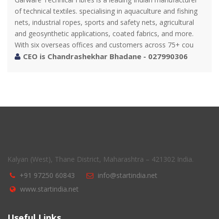
of technical textiles. specialising in aquaculture and fishing
nets, industrial ropes, sports and safety nets, agricultural
and geosynthetic applications, coated fabrics, and more.
With six overseas offices and customers across 75+ cou
CEO is Chandrashekhar Bhadane - 027990306
Kalyan (West), Thane District, Maharashtra – 421302 India.
+91 97250 60843
info@startindia.net
www.startindia.net
Useful Links