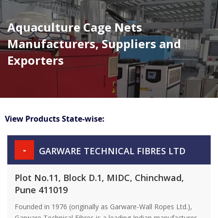
Aquaculture Cage Nets
Manufacturers, Suppliers and
Exporters
View Products State-wise:
-
GARWARE TECHNICAL FIBRES LTD
Plot No.11, Block D.1, MIDC, Chinchwad,
Pune 411019
Founded in 1976 (originally as Garware-Wall Ropes Ltd.),
Garware Technical Fibres is a leading Indian manufacturer