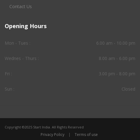
Contact Us
Opening Hours
Mon - Tues :
6.00 am - 10.00 pm
Wednes - Thurs :
8.00 am - 6.00 pm
Fri :
3.00 pm - 8.00 pm
Sun :
Closed
Copyright ©2025 Start India. All Rights Reserved
Privacy Policy
|
Terms of use