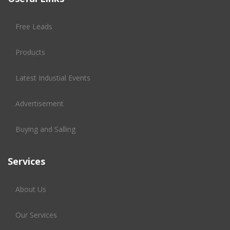
Free Leads
Products
Latest Industial Events
Advertisement
Buying and Salling
Services
About Us
Our Services