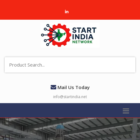
Mail Us Today
info@startindia.net