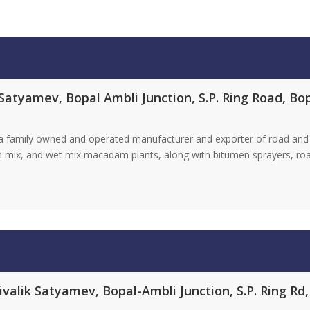
Satyamev, Bopal Ambli Junction, S.P. Ring Road, B
s a family owned and operated manufacturer and exporter of road and
ch mix, and wet mix macadam plants, along with bitumen sprayers, roa
valik Satyamev, Bopal-Ambli Junction, S.P. Ring Rd