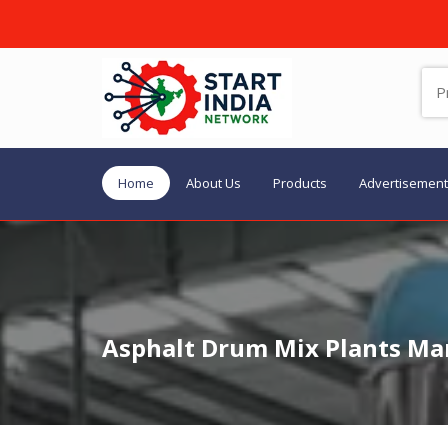
Home
About Us
Products
Advertisement
Asphalt Drum Mix Plants Man