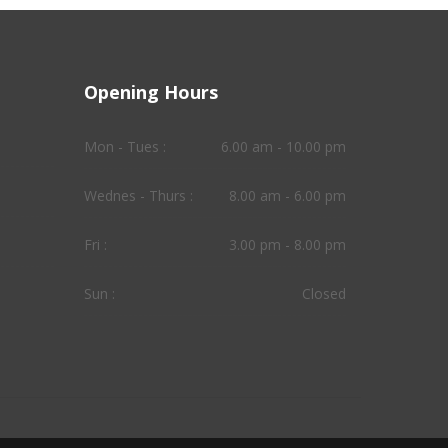
Opening Hours
Mon - Tues :
6.00 am - 10.00 pm
Wednes - Thurs :
8.00 am - 6.00 pm
Fri :
3.00 pm - 8.00 pm
Sun :
Closed