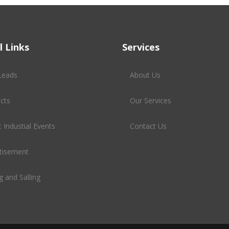
l Links
Services
Leads
About Us
cts
Our Services
 Industial Events
Contact Us
tisement
g and Salling