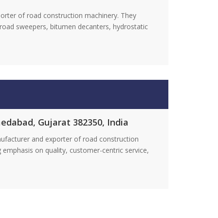
orter of road construction machinery. They
c road sweepers, bitumen decanters, hydrostatic
medabad, Gujarat 382350, India
nufacturer and exporter of road construction
 emphasis on quality, customer-centric service,