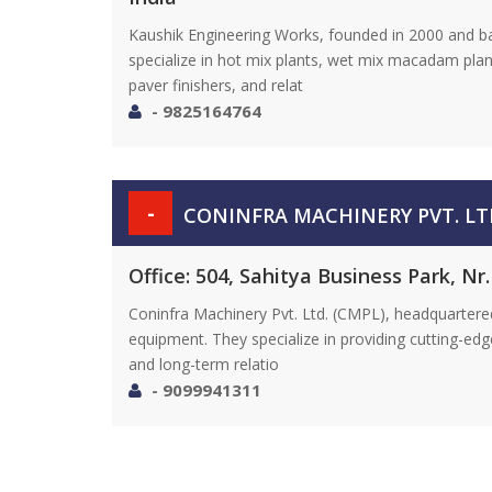
Kaushik Engineering Works, founded in 2000 and b
specialize in hot mix plants, wet mix macadam plan
paver finishers, and relat
- 9825164764
-
CONINFRA MACHINERY PVT. LT
Office: 504, Sahitya Business Park, N
Coninfra Machinery Pvt. Ltd. (CMPL), headquartered
equipment. They specialize in providing cutting-ed
and long-term relatio
- 9099941311