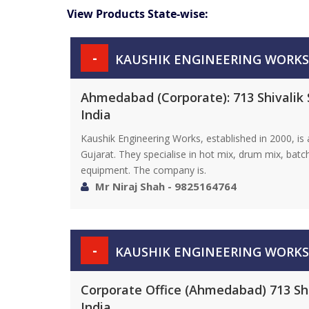
View Products State-wise:
-
KAUSHIK ENGINEERING WORKS
Ahmedabad (Corporate): 713 Shivalik 
India
Kaushik Engineering Works, established in 2000, i
Gujarat. They specialise in hot mix, drum mix, bat
equipment. The company is.
Mr Niraj Shah - 9825164764
-
KAUSHIK ENGINEERING WORKS
Corporate Office (Ahmedabad) 713 Shi
India