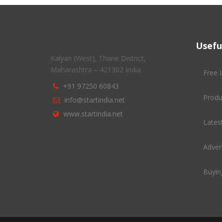
Usefu
Kalyan (West), Thane District,
Maharashtra – 421302 India.
Free 
+91 97250 60843
Produ
info@startindia.net
www.startindia.net
Latest
Adver
Buyin