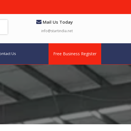
Mail Us Today
info@startindia.net
ontact Us
Free Business Register