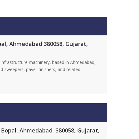
opal, Ahmedabad 380058, Gujarat,
 infrastructure machinery, based in Ahmedabad,
d sweepers, paver finishers, and related
, Bopal, Ahmedabad, 380058, Gujarat,