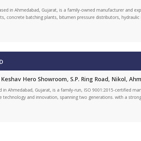
ased in Ahmedabad, Gujarat, is a family-owned manufacturer and exp
ts, concrete batching plants, bitumen pressure distributors, hydrauli
D
r. Keshav Hero Showroom, S.P. Ring Road, Nikol, Ah
 in Ahmedabad, Gujarat, is a family-run, ISO 9001:2015-certified ma
ge technology and innovation, spanning two generations. with a strong