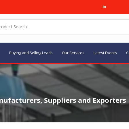
Buying and Selling Leads
Our Services
Latest Events
C
ufacturers, Suppliers and Exporters