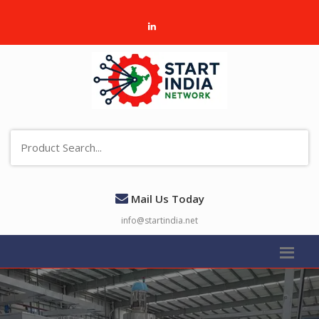
Mail Us Today
info@startindia.net