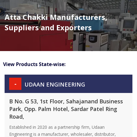
Atta Chakki Manufacturers,
Suppliers and Exporters
View Products State-wise:
-
UDAAN ENGINEERING
B No. G 53, 1st Floor, Sahajanand Business
Park, Opp. Palm Hotel, Sardar Patel Ring
Road,
Established in 2020 as a partnership firm, Udaan
Engineering is a manufacturer, wholesaler, distributor,