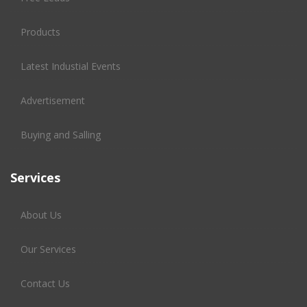
Products
Latest Industial Events
Advertisement
Buying and Salling
Services
About Us
Our Services
Contact Us