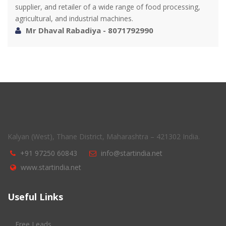
supplier, and retailer of a wide range of food processing,
agricultural, and industrial machines.
Mr Dhaval Rabadiya - 8071792990
Kalyan (West), Thane District, Maharashtra – 421302 India.
+91 97250 60843
info@startindia.net
www.startindia.net
Useful Links
Free Leads