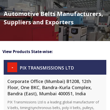
Automotive Belts Manufacturers,
Suppliers and Exporters
View Products State-wise:
-
PIX TRANSMISSIONS LTD
Corporate Office (Mumbai) B1208, 12th
Floor, One BKC, Bandra-Kurla Complex,
Bandra (East), Mumbai 400051, India
PIX Transmissions Ltd is a leading global manufacturer of
V-belts, timing/synchronous belts, poly-V belts, pulleys,