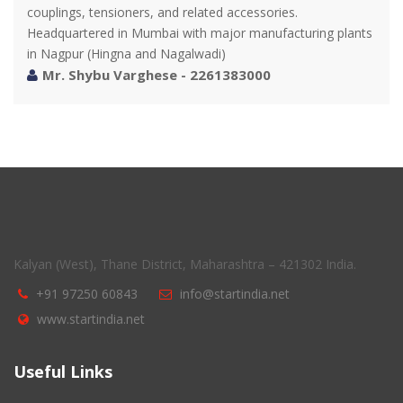
couplings, tensioners, and related accessories.
Headquartered in Mumbai with major manufacturing plants
in Nagpur (Hingna and Nagalwadi)
Mr. Shybu Varghese - 2261383000
Kalyan (West), Thane District, Maharashtra – 421302 India.
+91 97250 60843
info@startindia.net
www.startindia.net
Useful Links