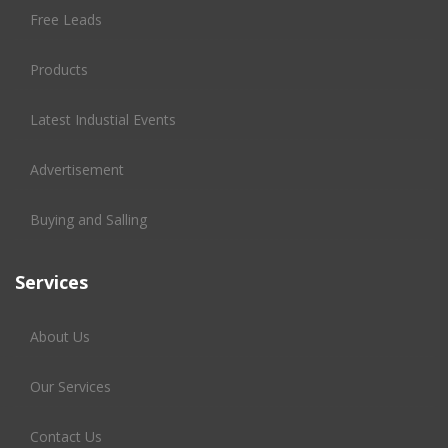
Free Leads
Products
Latest Industial Events
Advertisement
Buying and Salling
Services
About Us
Our Services
Contact Us