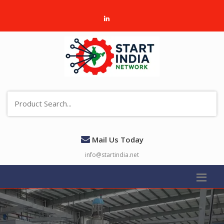
Mail Us Today
info@startindia.net