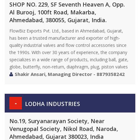
SHOP NO. 229, SF Seventh Heaven A, Opp.
Al Burooj, 100ft Road, Makarba,
Ahmedabad, 380055, Gujarat, India.
FlowBiz Exports Pvt. Ltd., based in Ahmedabad, Gujarat,
has been a trusted manufacturer and exporter of high-
quality industrial valves and flow control accessories since
the 1990s. With over 30 years of experience, the company
specializes in a wide range of products, including ball, gate,
globe, butterfly, non-return, diaphragm, plug, piston valves
Shakir Ansari, Managing Director - 8879358242
-
LODHA INDUSTRIES
No.19, Suryanarayan Society, Near
Venugopal Society, Nikol Road, Naroda,
Ahmedabad, Gujarat 380023, India