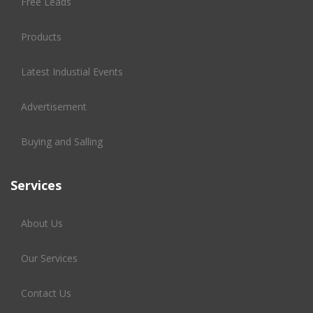
Free Leads
Products
Latest Industial Events
Advertisement
Buying and Salling
Services
About Us
Our Services
Contact Us