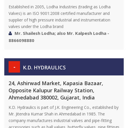
Established in 2005, Lodha Industries (trading as Lodha
Valves) is an ISO 9001:2008 certified manufacturer and
supplier of high pressure industrial and instrumentation
valves under the Lodha brand
Mr. Shailesh Lodha; also Mr. Kalpesh Lodha -
8866098880
-
K.D. HYDRAULICS
24, Ashirwad Market, Kapasia Bazaar,
Opposite Kalupur Railway Station,
Ahmedabad 380002, Gujarat, India
K.D. Hydraulics is part of J.K. Engineering Co., established by
Mr. Jitendra Kumar Shah in Ahmedabad in 1985. The
company manufactures industrial valves and pipe-fitting
accessories such as ball valves, butterfly valves, pipe fittings