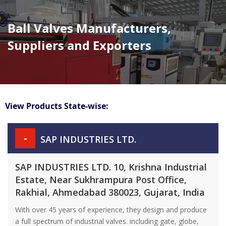
Ball Valves Manufacturers,
Suppliers and Exporters
View Products State-wise:
-
SAP INDUSTRIES LTD.
SAP INDUSTRIES LTD. 10, Krishna Industrial
Estate, Near Sukhrampura Post Office,
Rakhial, Ahmedabad 380023, Gujarat, India
With over 45 years of experience, they design and produce
a full spectrum of industrial valves. including gate, globe,