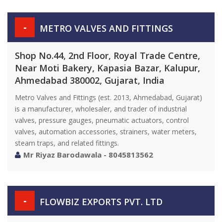
-
METRO VALVES AND FITTINGS
Shop No.44, 2nd Floor, Royal Trade Centre,
Near Moti Bakery, Kapasia Bazar, Kalupur,
Ahmedabad 380002, Gujarat, India
Metro Valves and Fittings (est. 2013, Ahmedabad, Gujarat)
is a manufacturer, wholesaler, and trader of industrial
valves, pressure gauges, pneumatic actuators, control
valves, automation accessories, strainers, water meters,
steam traps, and related fittings.
Mr Riyaz Barodawala - 8045813562
-
FLOWBIZ EXPORTS PVT. LTD