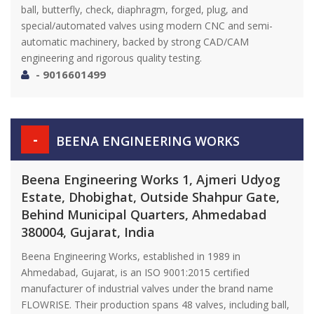
ball, butterfly, check, diaphragm, forged, plug, and
special/automated valves using modern CNC and semi-
automatic machinery, backed by strong CAD/CAM
engineering and rigorous quality testing.
- 9016601499
-
BEENA ENGINEERING WORKS
Beena Engineering Works 1, Ajmeri Udyog
Estate, Dhobighat, Outside Shahpur Gate,
Behind Municipal Quarters, Ahmedabad
380004, Gujarat, India
Beena Engineering Works, established in 1989 in
Ahmedabad, Gujarat, is an ISO 9001:2015 certified
manufacturer of industrial valves under the brand name
FLOWRISE. Their production spans 48 valves, including ball,