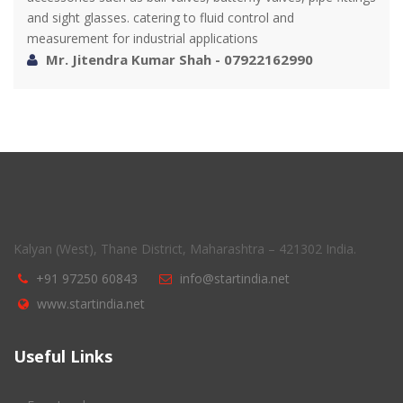
and sight glasses. catering to fluid control and
measurement for industrial applications
Mr. Jitendra Kumar Shah - 07922162990
Kalyan (West), Thane District, Maharashtra – 421302 India.
+91 97250 60843
info@startindia.net
www.startindia.net
Useful Links