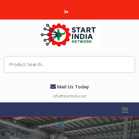
Mail Us Today
info@startindia.net