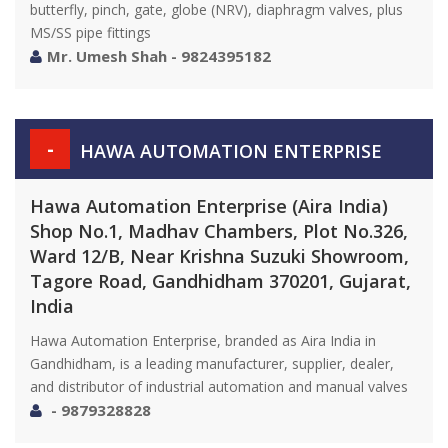
butterfly, pinch, gate, globe (NRV), diaphragm valves, plus
MS/SS pipe fittings
Mr. Umesh Shah - 9824395182
-
HAWA AUTOMATION ENTERPRISE
Hawa Automation Enterprise (Aira India)
Shop No.1, Madhav Chambers, Plot No.326,
Ward 12/B, Near Krishna Suzuki Showroom,
Tagore Road, Gandhidham 370201, Gujarat,
India
Hawa Automation Enterprise, branded as Aira India in
Gandhidham, is a leading manufacturer, supplier, dealer,
and distributor of industrial automation and manual valves
- 9879328828