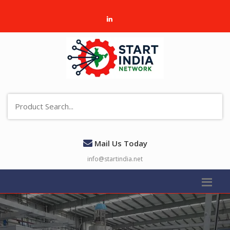
Mail Us Today
info@startindia.net