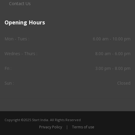
Contact Us
Opening Hours
Mon - Tues :
6.00 am - 10.00 pm
Wednes - Thurs :
8.00 am - 6.00 pm
Fri :
3.00 pm - 8.00 pm
Sun :
Closed
Copyright ©2025 Start India. All Rights Reserved
Privacy Policy
|
Terms of use