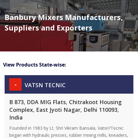
Banbury Mixers Manufacturers,
Suppliers and Exporters
View Products State-wise:
-
VATSN TECNIC
B 873, DDA MIG Flats, Chitrakoot Housing
Complex, East Jyoti Nagar, Delhi 110093,
India
Founded in 1983 by Lt. Shri Vikram Bansala, Vatsn?Tecnic
began with hydraulic presses, rubber mixing mills, kneaders,