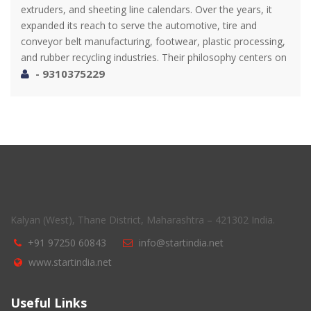
extruders, and sheeting line calendars. Over the years, it
expanded its reach to serve the automotive, tire and
conveyor belt manufacturing, footwear, plastic processing,
and rubber recycling industries. Their philosophy centers on
- 9310375229
Kalyan (West), Thane District, Maharashtra – 421302 India.
+91 97250 60843
info@startindia.net
www.startindia.net
Useful Links