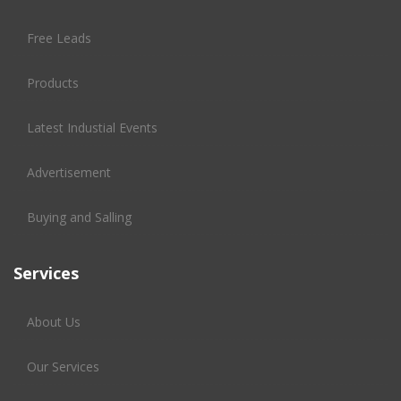
Free Leads
Products
Latest Industial Events
Advertisement
Buying and Salling
Services
About Us
Our Services