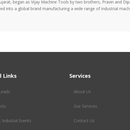
jarat, began as Vijay Machine Tools by two brothers, Pravin and Dip
lved into a global brand manufacturing a wide range of industrial machi
l Links
Services
Leads
About Us
cts
Our Services
 Industial Events
Contact Us