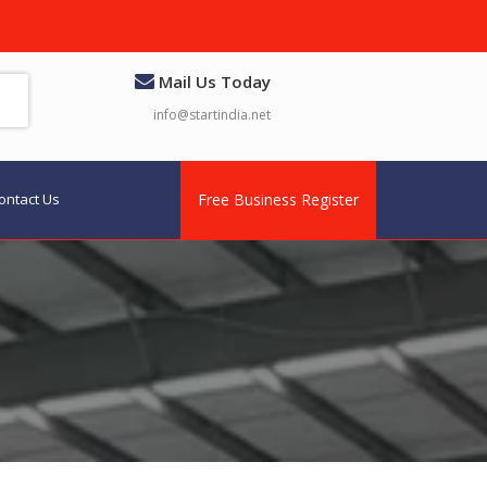
Mail Us Today
info@startindia.net
ontact Us
Free Business Register