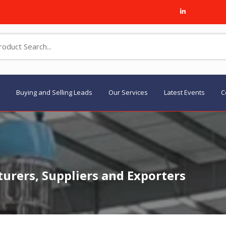
Buying and Selling Leads
Our Services
Latest Events
C
rers, Suppliers and Exporters