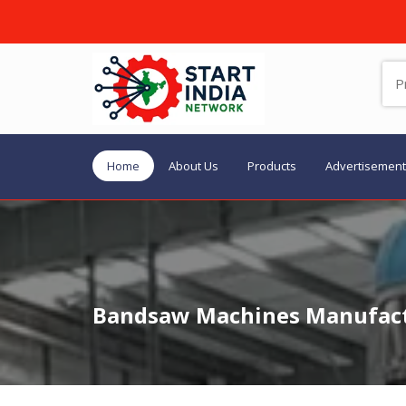
Home
About Us
Products
Advertisement
Bandsaw Machines Manufactu