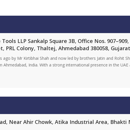
Tools LLP Sankalp Square 3B, Office Nos. 907–909,
t, PRL Colony, Thaltej, Ahmedabad 380058, Gujarat
ago by Mr Kirtibhai Shah and now led by brothers Jatin and Rohit Sha
 Ahmedabad, India. With a strong international presence in the UAE a
, Near Ahir Chowk, Atika Industrial Area, Bhakti N