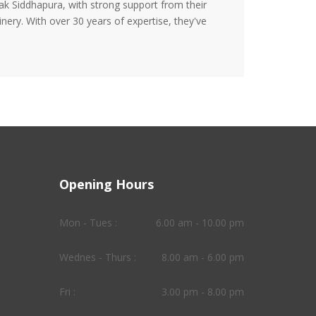
ak Siddhapura, with strong support from their
nery. With over 30 years of expertise, they've
Opening Hours
Mon - Tues :
6.00 am - 10.00 pm
Wednes - Thurs :
8.00 am - 6.00 pm
Fri :
3.00 pm - 8.00 pm