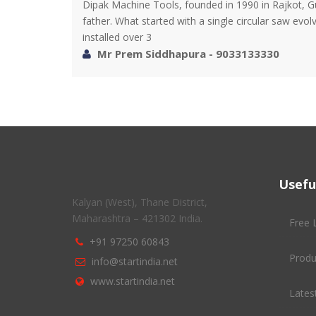
Dipak Machine Tools, founded in 1990 in Rajkot, Gu
father. What started with a single circular saw evo
installed over 3
Mr Prem Siddhapura - 9033133330
Usefu
Kalyan (West), Thane District,
Maharashtra – 421302 India.
Free 
+91 97250 60843
Produ
info@startindia.net
www.startindia.net
Latest