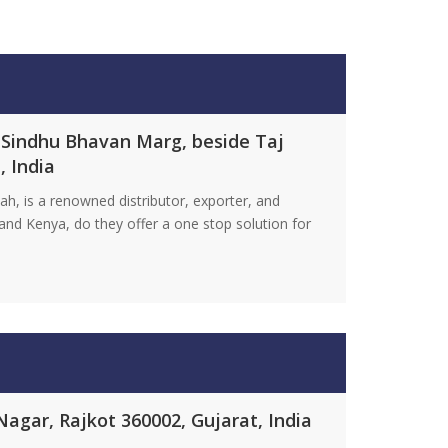
 Sindhu Bhavan Marg, beside Taj
, India
h, is a renowned distributor, exporter, and
nd Kenya, do they offer a one stop solution for
agar, Rajkot 360002, Gujarat, India