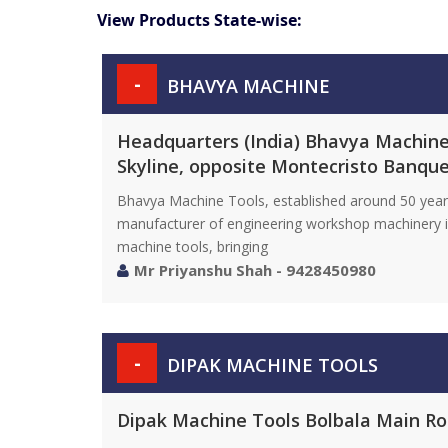
View Products State-wise:
-
BHAVYA MACHINE
Headquarters (India) Bhavya Machine 
Skyline, opposite Montecristo Banque
Bhavya Machine Tools, established around 50 years 
manufacturer of engineering workshop machinery in
machine tools, bringing
Mr Priyanshu Shah - 9428450980
-
DIPAK MACHINE TOOLS
Dipak Machine Tools Bolbala Main Road