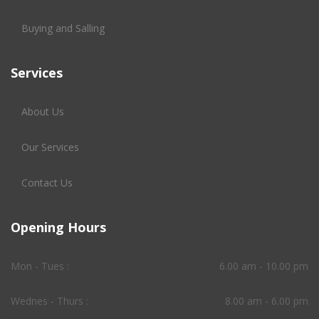
Buying and Salling
Services
About Us
Our Services
Contact Us
Opening Hours
Mon - Tues :
6.00 am - 10.00 pm
Wednes - Thurs :
8.00 am - 6.00 pm