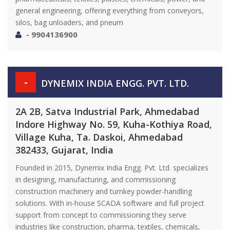
general engineering, offering everything from conveyors,
silos, bag unloaders, and pneum
- 9904136900
-
DYNEMIX INDIA ENGG. PVT. LTD.
2A 2B, Satva Industrial Park, Ahmedabad
Indore Highway No. 59, Kuha-Kothiya Road,
Village Kuha, Ta. Daskoi, Ahmedabad
382433, Gujarat, India
Founded in 2015, Dynemix India Engg. Pvt. Ltd. specializes
in designing, manufacturing, and commissioning
construction machinery and turnkey powder-handling
solutions. With in-house SCADA software and full project
support from concept to commissioning they serve
industries like construction, pharma, textiles, chemicals,