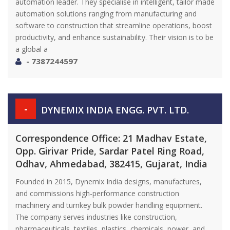
automation leader. They specialise in intelligent, tailor made
automation solutions ranging from manufacturing and
software to construction that streamline operations, boost
productivity, and enhance sustainability. Their vision is to be
a global a
- 7387244597
-
DYNEMIX INDIA ENGG. PVT. LTD.
Correspondence Office: 21 Madhav Estate,
Opp. Girivar Pride, Sardar Patel Ring Road,
Odhav, Ahmedabad, 382415, Gujarat, India
Founded in 2015, Dynemix India designs, manufactures,
and commissions high-performance construction
machinery and turnkey bulk powder handling equipment.
The company serves industries like construction,
pharmaceuticals, textiles, plastics, chemicals, power, and