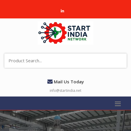
Mail Us Today
info@startindia.net