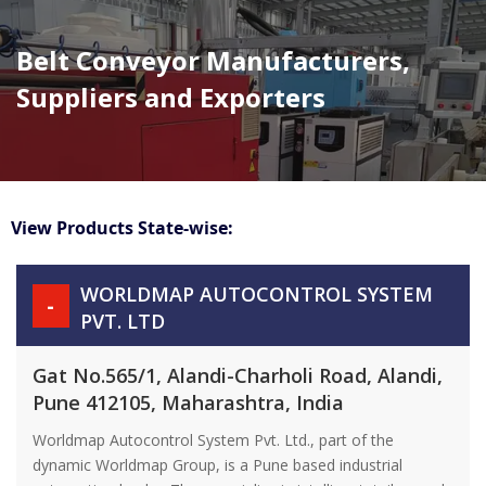
Belt Conveyor Manufacturers,
Suppliers and Exporters
View Products State-wise:
WORLDMAP AUTOCONTROL SYSTEM
-
PVT. LTD
Gat No.565/1, Alandi-Charholi Road, Alandi,
Pune 412105, Maharashtra, India
Worldmap Autocontrol System Pvt. Ltd., part of the
dynamic Worldmap Group, is a Pune based industrial