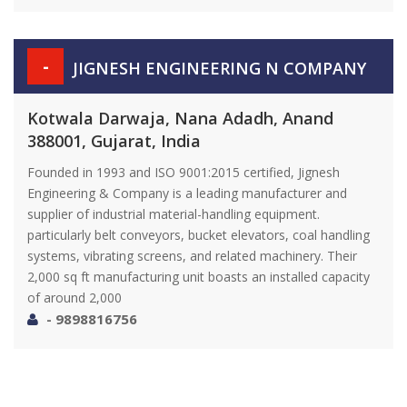
-
JIGNESH ENGINEERING N COMPANY
Kotwala Darwaja, Nana Adadh, Anand
388001, Gujarat, India
Founded in 1993 and ISO 9001:2015 certified, Jignesh
Engineering & Company is a leading manufacturer and
supplier of industrial material-handling equipment.
particularly belt conveyors, bucket elevators, coal handling
systems, vibrating screens, and related machinery. Their
2,000 sq ft manufacturing unit boasts an installed capacity
of around 2,000
- 9898816756