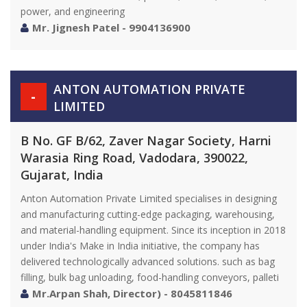
power, and engineering
Mr. Jignesh Patel - 9904136900
ANTON AUTOMATION PRIVATE
-
LIMITED
B No. GF B/62, Zaver Nagar Society, Harni
Warasia Ring Road, Vadodara, 390022,
Gujarat, India
Anton Automation Private Limited specialises in designing
and manufacturing cutting-edge packaging, warehousing,
and material-handling equipment. Since its inception in 2018
under India's Make in India initiative, the company has
delivered technologically advanced solutions. such as bag
filling, bulk bag unloading, food-handling conveyors, palleti
Mr.Arpan Shah, Director) - 8045811846