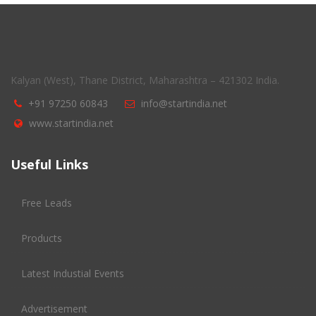
Kalyan (West), Thane District, Maharashtra – 421302 India.
+91 97250 60843
info@startindia.net
www.startindia.net
Useful Links
Free Leads
Products
Latest Industial Events
Advertisement