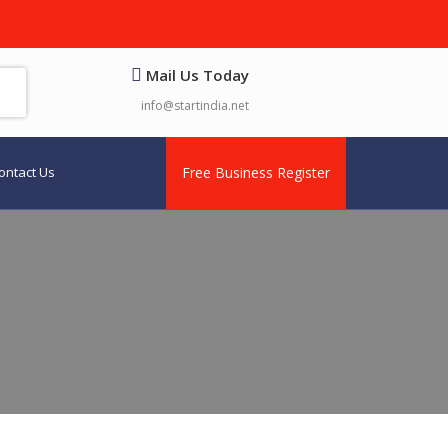
Mail Us Today
info@startindia.net
ontact Us
Free Business Register