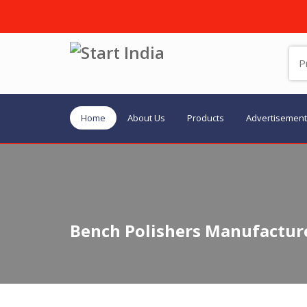
Home
About Us
Products
Advertisement
Bench Polishers Manufacture