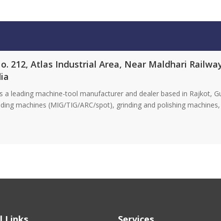
No. 212, Atlas Industrial Area, Near Maldhari Railw
dia
 leading machine-tool manufacturer and dealer based in Rajkot, Gujar
elding machines (MIG/TIG/ARC/spot), grinding and polishing machines, 
l Links
Services