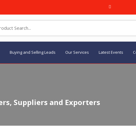
Buying and Selling Leads
Our Services
Latest Events
C
rs, Suppliers and Exporters