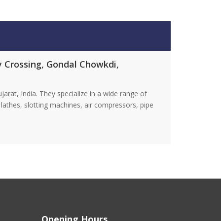
ay Crossing, Gondal Chowkdi,
at, India. They specialize in a wide range of
lathes, slotting machines, air compressors, pipe
Opening Hours