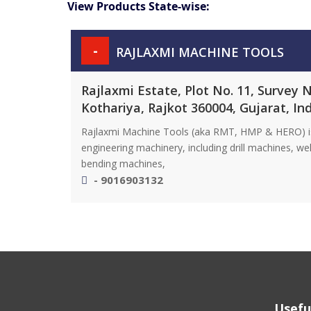
View Products State-wise:
-
RAJLAXMI MACHINE TOOLS
Rajlaxmi Estate, Plot No. 11, Survey 
Kothariya, Rajkot 360004, Gujarat, In
Rajlaxmi Machine Tools (aka RMT, HMP & HERO) is a
engineering machinery, including drill machines, w
bending machines,
- 9016903132
Usefu