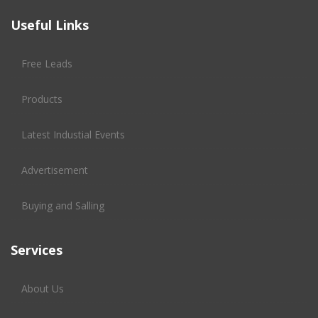
Useful Links
Free Leads
Products
Latest Industial Events
Advertisement
Buying and Salling
Services
About Us