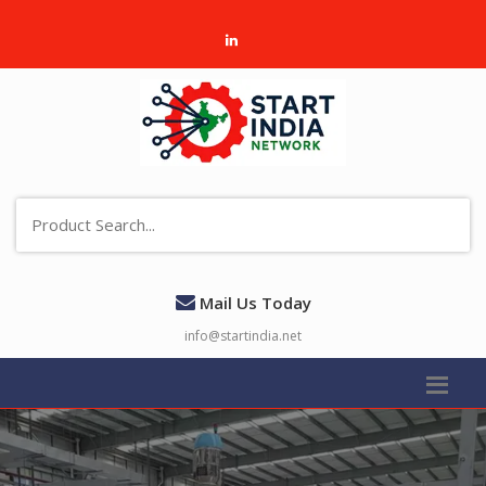
Mail Us Today
info@startindia.net