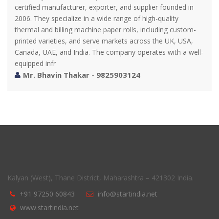
certified manufacturer, exporter, and supplier founded in
2006. They specialize in a wide range of high-quality
thermal and billing machine paper rolls, including custom-
printed varieties, and serve markets across the UK, USA,
Canada, UAE, and India. The company operates with a well-
equipped infr
Mr. Bhavin Thakar - 9825903124
Kalyan (West), Thane District, Maharashtra – 421302 India.
+91 97250 60843
info@startindia.net
www.startindia.net