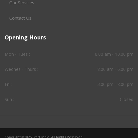
Our Services
Contact Us
Opening Hours
Mon - Tues :
6.00 am - 10.00 pm
Wednes - Thurs :
8.00 am - 6.00 pm
Fri :
3.00 pm - 8.00 pm
Sun :
Closed
Copyright ©2025 Start India. All Rights Reserved