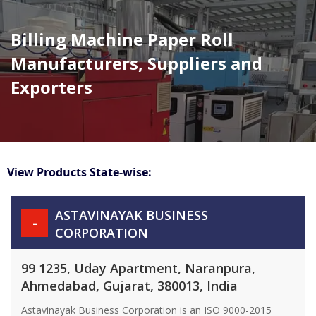
Billing Machine Paper Roll
Manufacturers, Suppliers and
Exporters
View Products State-wise:
ASTAVINAYAK BUSINESS
-
CORPORATION
99 1235, Uday Apartment, Naranpura,
Ahmedabad, Gujarat, 380013, India
Astavinayak Business Corporation is an ISO 9000-2015