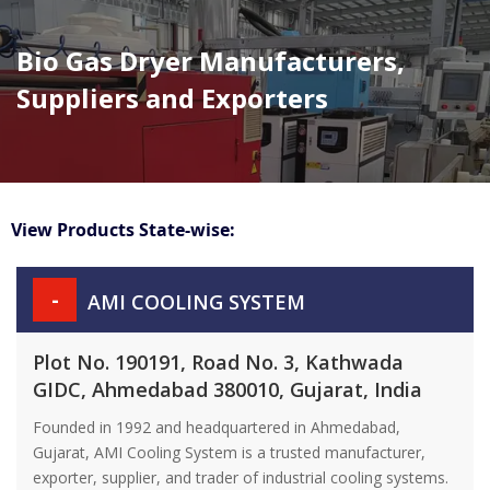
Bio Gas Dryer Manufacturers,
Suppliers and Exporters
View Products State-wise:
-
AMI COOLING SYSTEM
Plot No. 190191, Road No. 3, Kathwada
GIDC, Ahmedabad 380010, Gujarat, India
Founded in 1992 and headquartered in Ahmedabad,
Gujarat, AMI Cooling System is a trusted manufacturer,
exporter, supplier, and trader of industrial cooling systems.