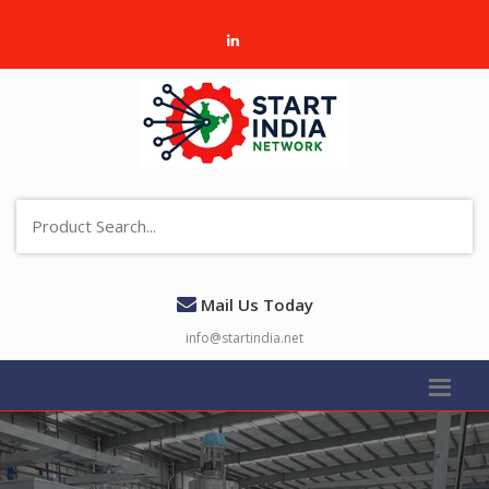
Mail Us Today
info@startindia.net