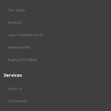
Free Leads
Products
Latest Industial Events
Advertisement
Buying and Salling
Services
About Us
Our Services