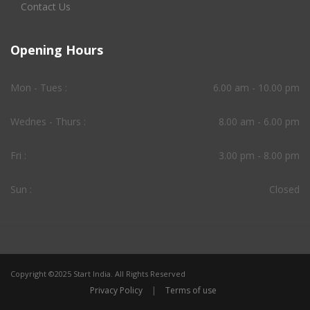
Contact Us
Opening Hours
Mon - Tues :
6.00 am - 10.00 pm
Wednes - Thurs :
8.00 am - 6.00 pm
Fri :
3.00 pm - 8.00 pm
Sun :
Closed
Copyright ©2025 Start India. All Rights Reserved
Privacy Policy
|
Terms of use