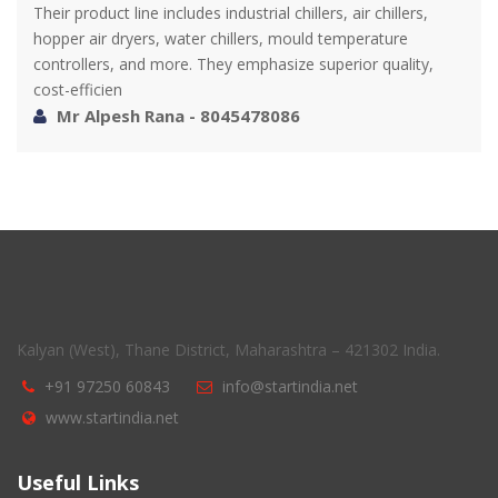
Their product line includes industrial chillers, air chillers,
hopper air dryers, water chillers, mould temperature
controllers, and more. They emphasize superior quality,
cost-efficien
Mr Alpesh Rana - 8045478086
Kalyan (West), Thane District, Maharashtra – 421302 India.
+91 97250 60843
info@startindia.net
www.startindia.net
Useful Links