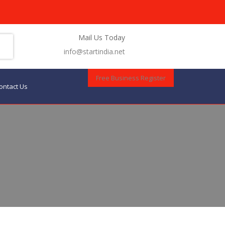
Mail Us Today
info@startindia.net
Free Business Register
ontact Us