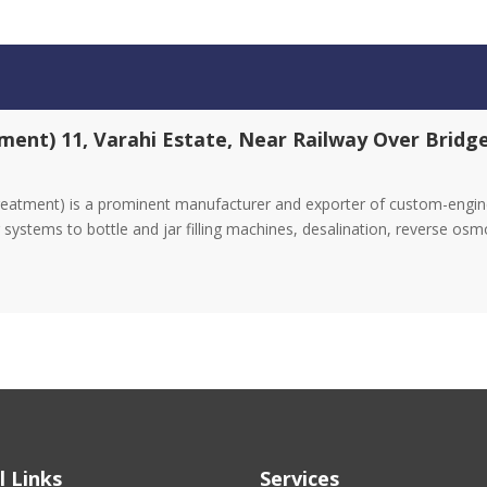
ment) 11, Varahi Estate, Near Railway Over Brid
eatment) is a prominent manufacturer and exporter of custom-enginee
systems to bottle and jar filling machines, desalination, reverse osm
l Links
Services