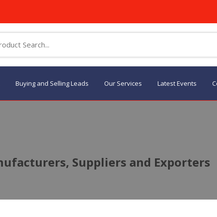
Buying and Selling Leads
Our Services
Latest Events
C
ufacturers, Suppliers and Exporters