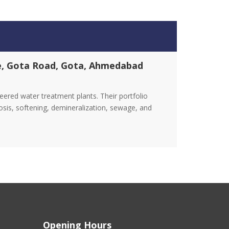
ge, Gota Road, Gota, Ahmedabad
red water treatment plants. Their portfolio
osis, softening, demineralization, sewage, and
Opening Hours