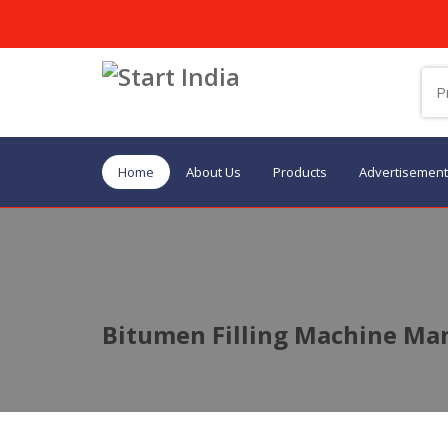
Home
About Us
Products
Advertisement
Bitumen Filling Machine Man