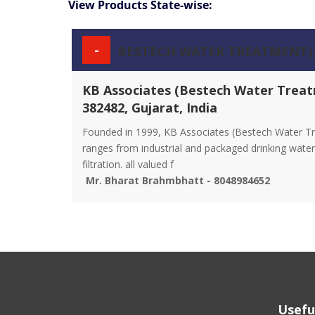
View Products State-wise:
-
BESTECH WATER TREATMENT)
KB Associates (Bestech Water Treat
382482, Gujarat, India
Founded in 1999, KB Associates (Bestech Water Tr
ranges from industrial and packaged drinking water 
filtration. all valued f
Mr. Bharat Brahmbhatt - 8048984652
Usefu