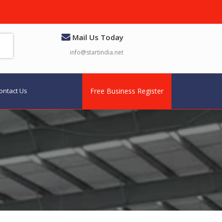
Mail Us Today
info@startindia.net
ontact Us
Free Business Register