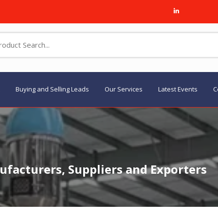
Buying and Selling Leads
Our Services
Latest Events
C
facturers, Suppliers and Exporters