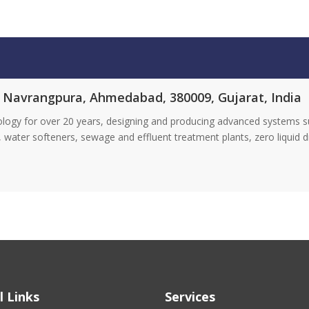
, Navrangpura, Ahmedabad, 380009, Gujarat, India
ology for over 20 years, designing and producing advanced systems s
DI), water softeners, sewage and effluent treatment plants, zero liquid 
l Links
Services