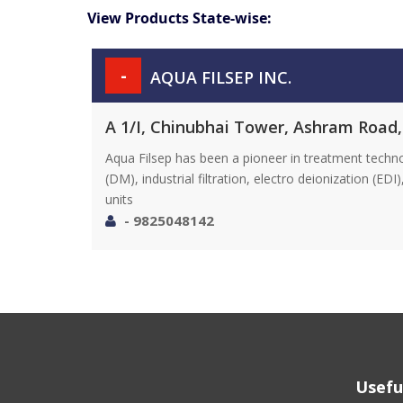
View Products State-wise:
-
AQUA FILSEP INC.
A 1/I, Chinubhai Tower, Ashram Road
Aqua Filsep has been a pioneer in treatment techn
(DM), industrial filtration, electro deionization (E
units
- 9825048142
Usefu