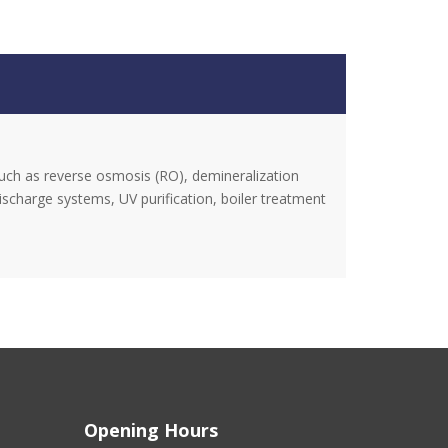
uch as reverse osmosis (RO), demineralization
discharge systems, UV purification, boiler treatment
Opening Hours