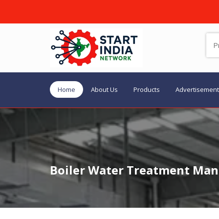
Home
About Us
Products
Advertisement
Boiler Water Treatment Manu